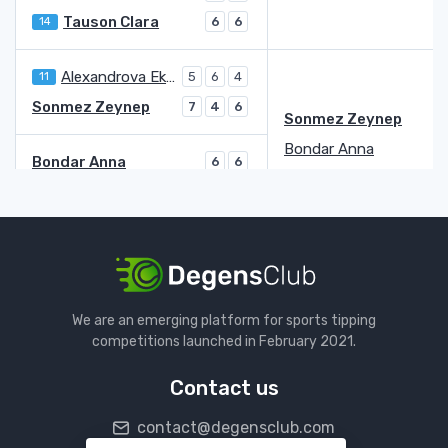
Tauson Clara
14
6
6
Alexandrova Ekaterina
11
5
6
4
Sonmez Zeynep
7
4
6
Sonmez Zeynep
Bondar Anna
Bondar Anna
6
6
Mandlik Elizabeth
WC
0
4
Putintseva Yulia
3
7
6
Haddad Maia Beatriz
6
5
3
Putintseva Yulia
Jacquemot Elsa
We are an emerging platform for sports tipping
Jacquemot Elsa
6
7
7
competitions launched in February 2021.
Kostyuk Marta
20
7
6
6
Contact us
Jovic Iva
29
6
6
contact@degensclub.com
Volynets Katie
2
3