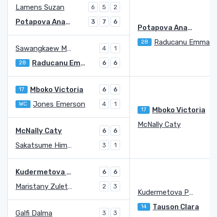
Lamens Suzan
6
5
2
Potapova Anastasia
3
7
6
Potapova Anastasia
Raducanu Emma
28
Sawangkaew Mananchaya
4
1
Raducanu Emma
28
6
6
Mboko Victoria
17
6
6
Jones Emerson
WC
4
1
Mboko Victoria
17
McNally Caty
McNally Caty
6
6
Sakatsume Himeno
3
1
Kudermetova Polina
6
6
Maristany Zuleta De Reales Guiomar
2
3
Kudermetova Polina
3
Tauson Clara
14
Galfi Dalma
3
3