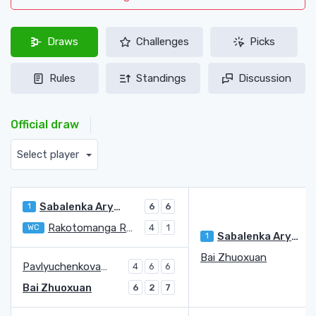
Draws
Challenges
Picks
Rules
Standings
Discussion
Official draw
Select player
Sabalenka Aryna
1
6
6
Rakotomanga Rajaonah Tiantsoa Sarah
WC
4
1
Sabalenka Aryna
1
Bai Zhuoxuan
Pavlyuchenkova Anastasia
4
6
6
Bai Zhuoxuan
6
2
7