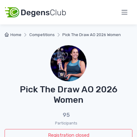
Home
Competitions
Pick The Draw AO 2026 Women
Pick The Draw AO 2026
Women
95
Participants
Registration closed