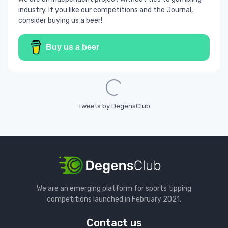
industry. If you like our competitions and the Journal,
consider buying us a beer!
Buy us a beer
Loading...
Tweets by DegensClub
We are an emerging platform for sports tipping
competitions launched in February 2021.
Contact us