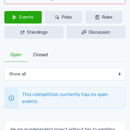
Events
Picks
Rules
Standings
Discussion
Open
Closed
This competition currently has no open
events.
We are an independent project without ties to gambling