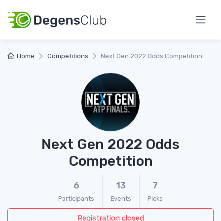
Home
Competitions
Next Gen 2022 Odds Competition
Next Gen 2022 Odds
Competition
6
13
7
Participants
Events
Picks
Registration closed