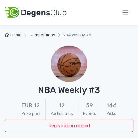
Home
Competitions
NBA Weekly #3
NBA Weekly #3
EUR 12
12
59
146
Prize pool
Participants
Events
Picks
Registration closed