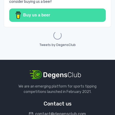
consider buying us a beer!
Buy us a beer
Loading...
Tweets by DegensClub
We are an emerging platform for sports tipping
competitions launched in February 2021.
Contact us
contact@degensclub.com