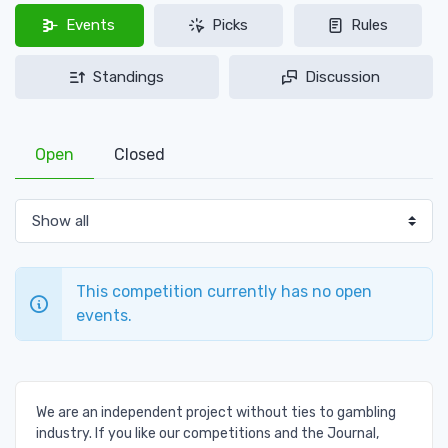
Events
Picks
Rules
Standings
Discussion
Open
Closed
This competition currently has no open
events.
We are an independent project without ties to gambling
industry. If you like our competitions and the Journal,