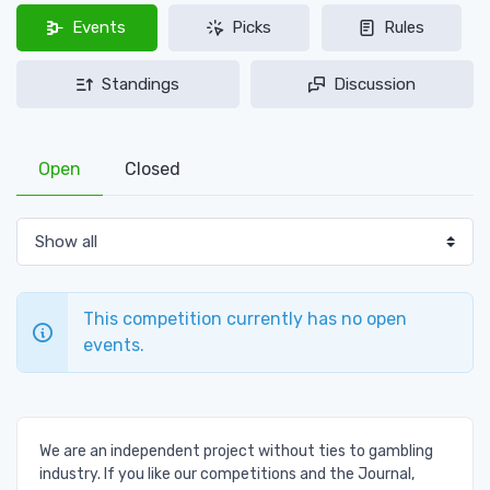
Events
Picks
Rules
Standings
Discussion
Open
Closed
This competition currently has no open
events.
We are an independent project without ties to gambling
industry. If you like our competitions and the Journal,