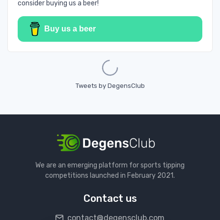
consider buying us a beer!
Buy us a beer
Loading...
Tweets by DegensClub
We are an emerging platform for sports tipping
competitions launched in February 2021.
Contact us
contact@degensclub.com