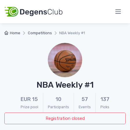
Home
Competitions
NBA Weekly #1
NBA Weekly #1
EUR 15
10
57
137
Prize pool
Participants
Events
Picks
Registration closed