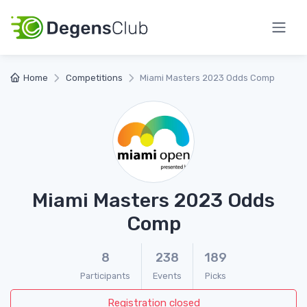
Home
Competitions
Miami Masters 2023 Odds Comp
Miami Masters 2023 Odds
Comp
8
238
189
Participants
Events
Picks
Registration closed