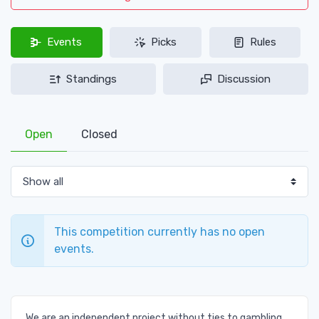
Events
Picks
Rules
Standings
Discussion
Open
Closed
This competition currently has no open
events.
We are an independent project without ties to gambling