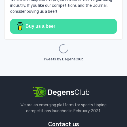
industry. If you like our competitions and the Journal,
consider buying us a beer!
Buy us a beer
Loading...
Tweets by DegensClub
We are an emerging platform for sports tipping
competitions launched in February 2021.
Contact us