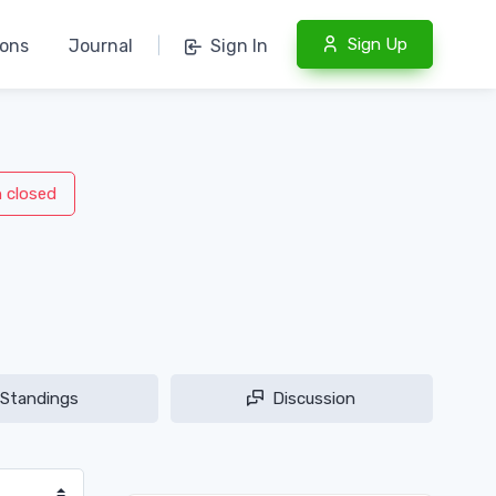
Sign Up
ions
Journal
|
Sign In
n closed
Standings
Discussion