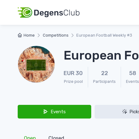
Home
Competitions
European Football Weekly #3
European Fo
EUR 30
22
58
Prize pool
Participants
Events
Events
Pick
Open
Closed