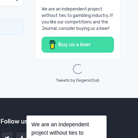
We are an independent project
without ties to gambling industry. If
you like our competitions and the
Journal, consider buying us a beer!
Buy us a beer
Loading...
Tweets by DegensClub
Follow us
We are an independent
project without ties to