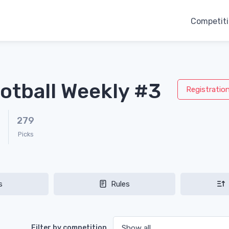
Competit
otball Weekly #3
Registratio
279
Picks
s
Rules
Filter by competition