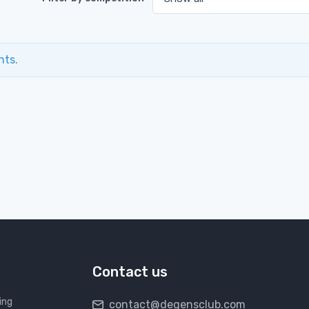
nts.
Contact us
ing
contact@degensclub.com