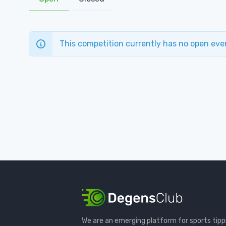
This competition currently has no open eve
We are an emerging platform for sports tipp