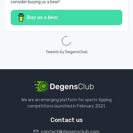
consider buying us a beer!
Buy us a beer
Loading...
Tweets by DegensClub
We are an emerging platform for sports tipping
competitions launched in February 2021.
Contact us
contact@degensclub.com