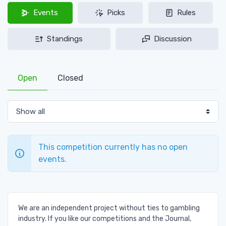
Events
Picks
Rules
Standings
Discussion
Open
Closed
This competition currently has no open
events.
We are an independent project without ties to gambling
industry. If you like our competitions and the Journal,