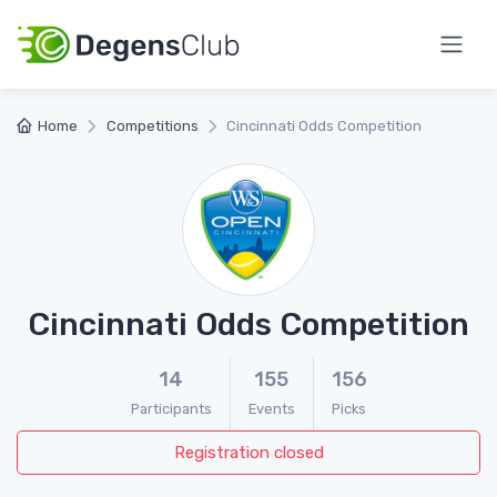
Home
Competitions
Cincinnati Odds Competition
Cincinnati Odds Competition
14
155
156
Participants
Events
Picks
Registration closed