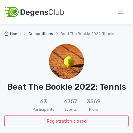
Home
Competitions
Beat The Bookie 2022: Tennis
Beat The Bookie 2022: Tennis
63
6757
3569
Participants
Events
Picks
Registration closed