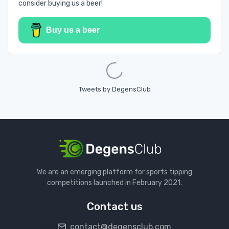
consider buying us a beer!
Buy us a beer
Loading...
Tweets by DegensClub
We are an emerging platform for sports tipping
competitions launched in February 2021.
Contact us
contact@degensclub.com