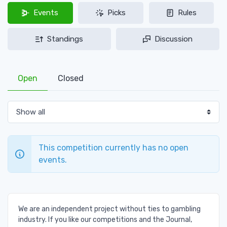
Events
Picks
Rules
Standings
Discussion
Open
Closed
This competition currently has no open
events.
We are an independent project without ties to gambling
industry. If you like our competitions and the Journal,